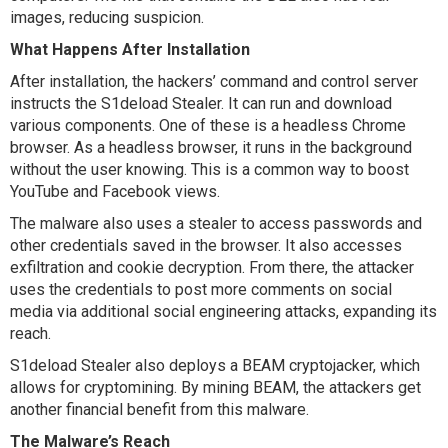
images, reducing suspicion.
What Happens After Installation
After installation, the hackers’ command and control server
instructs the S1deload Stealer. It can run and download
various components. One of these is a headless Chrome
browser. As a headless browser, it runs in the background
without the user knowing. This is a common way to boost
YouTube and Facebook views.
The malware also uses a stealer to access passwords and
other credentials saved in the browser. It also accesses
exfiltration and cookie decryption. From there, the attacker
uses the credentials to post more comments on social
media via additional social engineering attacks, expanding its
reach.
S1deload Stealer also deploys a BEAM cryptojacker, which
allows for cryptomining. By mining BEAM, the attackers get
another financial benefit from this malware.
The Malware’s Reach