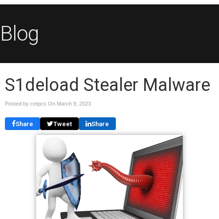
Blog
S1deload Stealer Malware
Posted by cmpcs On
March 9, 2023
Share
Tweet
Share