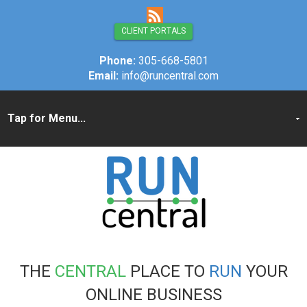
CLIENT PORTALS
Phone:
305-668-5801
Email:
info@runcentral.com
THE
CENTRAL
PLACE TO
RUN
YOUR
ONLINE BUSINESS