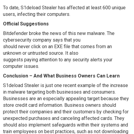
To date, S1deload Stealer has affected at least 600 unique
users, infecting their computers.
Official Suggestions
Bitdefender broke the news of this new malware. The
cybersecurity company says that you
should never click on an EXE file that comes from an
unknown or untrusted source. It also
suggests paying attention to any security alerts your
computer issues.
Conclusion – And What Business Owners Can Learn
S1deload Stealer is just one recent example of the increase
in malware targeting both businesses and consumers.
Businesses are an especially appealing target because they
store credit card information. Business owners should
protect their companies and their customers by checking for
unexpected purchases and canceling affected cards. They
should also implement safeguards within their systems and
train employees on best practices, such as not downloading