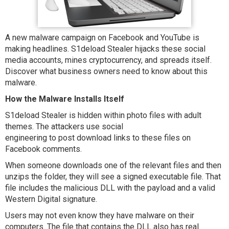
A new malware campaign on Facebook and YouTube is
making headlines. S1deload Stealer hijacks these social
media accounts, mines cryptocurrency, and spreads itself.
Discover what business owners need to know about this
malware.
How the Malware Installs Itself
S1deload Stealer is hidden within photo files with adult
themes. The attackers use social
engineering to post download links to these files on
Facebook comments.
When someone downloads one of the relevant files and then
unzips the folder, they will see a signed executable file. That
file includes the malicious DLL with the payload and a valid
Western Digital signature.
Users may not even know they have malware on their
computers. The file that contains the DLL also has real