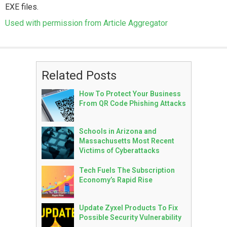
EXE files.
Used with permission from Article Aggregator
Related Posts
How To Protect Your Business
From QR Code Phishing Attacks
Schools in Arizona and
Massachusetts Most Recent
Victims of Cyberattacks
Tech Fuels The Subscription
Economy’s Rapid Rise
Update Zyxel Products To Fix
Possible Security Vulnerability