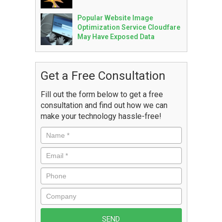
Popular Website Image
Optimization Service Cloudfare
May Have Exposed Data
Get a Free Consultation
Fill out the form below to get a free
consultation and find out how we can
make your technology hassle-free!