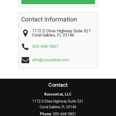
Contact Information
1172 S DIxie Highway Suite 521
Coral Gables
,
FL
33146
305-668-5801
info@runcentral.com
Contact
Runcentral, LLC
1172 S DIxie Highway Suite 521
Coral Gables
,
FL
33146
Phone:
305-668-5801